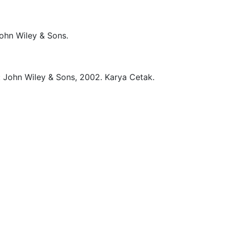
ohn Wiley & Sons.
:
John Wiley & Sons,
2002.
Karya Cetak.