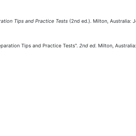
ation Tips and Practice Tests
(
2nd ed.)
.
Milton, Australia:
J
paration Tips and Practice Tests".
2nd ed.
Milton, Australia