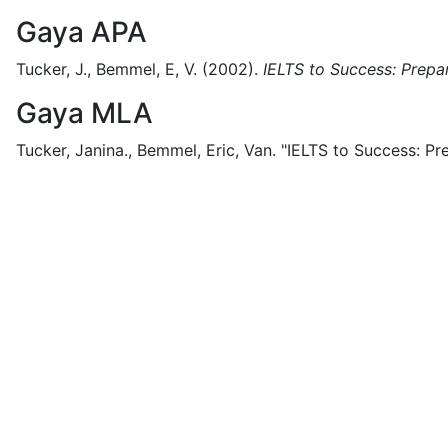
Gaya APA
Tucker, J., Bemmel, E, V.
(2002).
IELTS to Success: Prepar
Gaya MLA
Tucker, Janina., Bemmel, Eric, Van.
"IELTS to Success: Pre